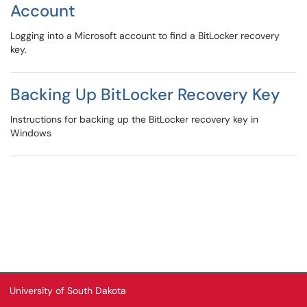
Account
Logging into a Microsoft account to find a BitLocker recovery
key.
Backing Up BitLocker Recovery Key
Instructions for backing up the BitLocker recovery key in
Windows
University of South Dakota