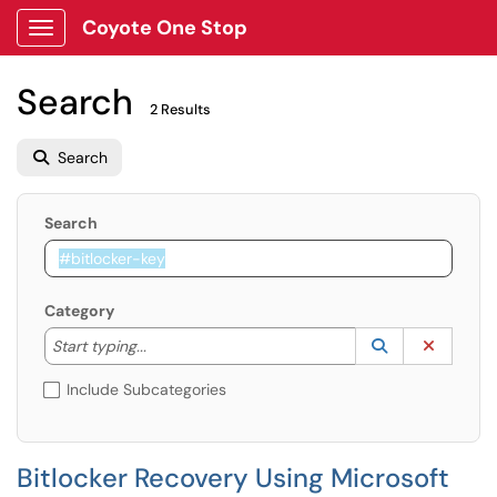
Coyote One Stop
Show Applications Menu
Search
2 Results
Search
Search
Category
Start typing to lookup. Use the UP and DOWN arrow k
Lookup Catego
(opens in a ne
Clear C
Start typing...
Include Subcategories
Bitlocker Recovery Using Microsoft