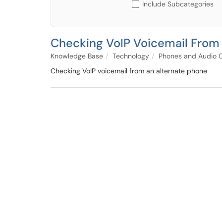
Include Subcategories
Checking VoIP Voicemail From
Knowledge Base
Technology
Phones and Audio 
Checking VoIP voicemail from an alternate phone