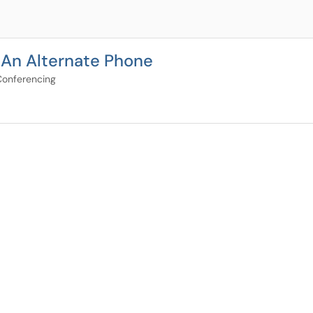
 An Alternate Phone
Conferencing