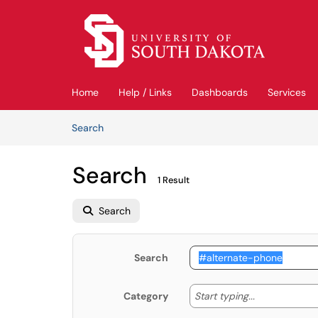
Skip to main content
(opens in a new tab)
Home
Help / Links
Dashboards
Services
Skip to Knowledge Base content
Articles
Search
Search
1 Result
Search
Search
Start typing
Start typing...
Category