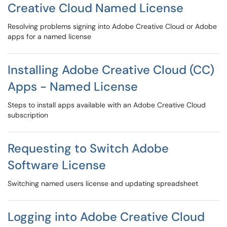
Creative Cloud Named License
Resolving problems signing into Adobe Creative Cloud or Adobe
apps for a named license
Installing Adobe Creative Cloud (CC)
Apps - Named License
Steps to install apps available with an Adobe Creative Cloud
subscription
Requesting to Switch Adobe
Software License
Switching named users license and updating spreadsheet
Logging into Adobe Creative Cloud