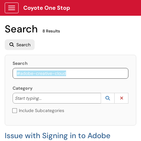
Coyote One Stop
Show Applications Menu
Search
8 Results
Search
Search
Category
Start typing to lookup. Use the UP and DOWN arrow k
Lookup Catego
(opens in a ne
Clear C
Start typing...
Include Subcategories
Issue with Signing in to Adobe