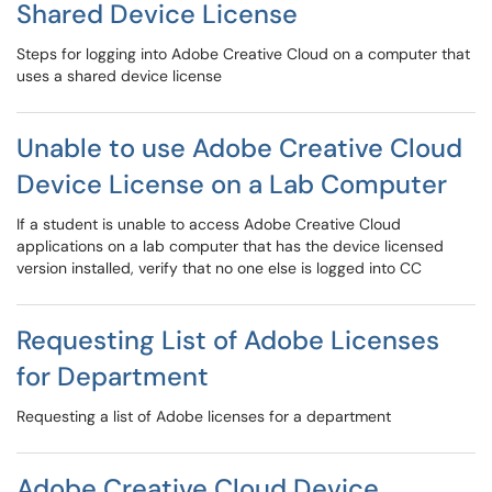
Shared Device License
Steps for logging into Adobe Creative Cloud on a computer that
uses a shared device license
Unable to use Adobe Creative Cloud
Device License on a Lab Computer
If a student is unable to access Adobe Creative Cloud
applications on a lab computer that has the device licensed
version installed, verify that no one else is logged into CC
Requesting List of Adobe Licenses
for Department
Requesting a list of Adobe licenses for a department
Adobe Creative Cloud Device