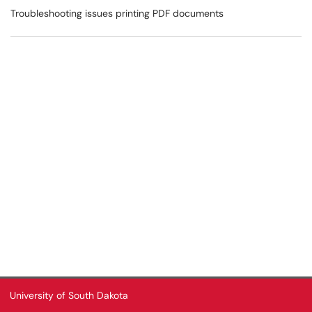
Troubleshooting issues printing PDF documents
University of South Dakota