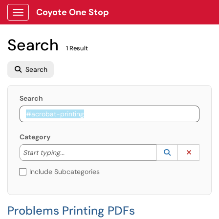
Coyote One Stop
Show Applications Menu
Search
1 Result
Search
Search
Category
Start typing to lookup. Use the UP and DOWN arrow k
Lookup Catego
(opens in a ne
Clear C
Start typing...
Include Subcategories
Problems Printing PDFs