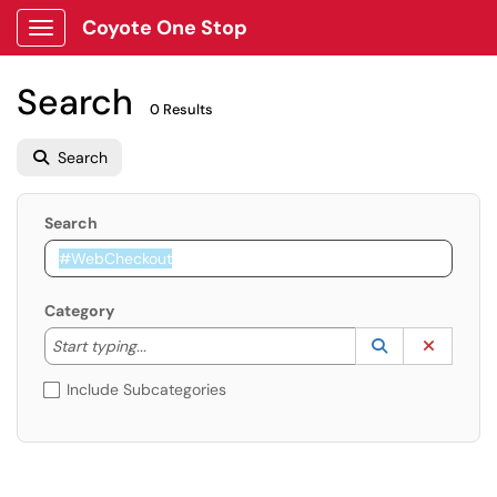
Coyote One Stop
Show Applications Menu
Search
0 Results
Search
Search
Category
Start typing to lookup. Use the UP and DOWN arrow k
Lookup Catego
(opens in a ne
Clear C
Start typing...
Include Subcategories