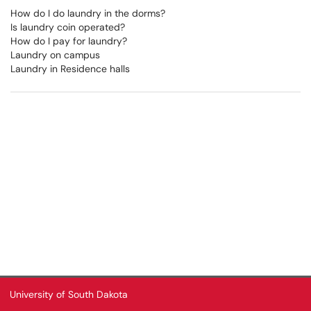
How do I do laundry in the dorms?
Is laundry coin operated?
How do I pay for laundry?
Laundry on campus
Laundry in Residence halls
University of South Dakota