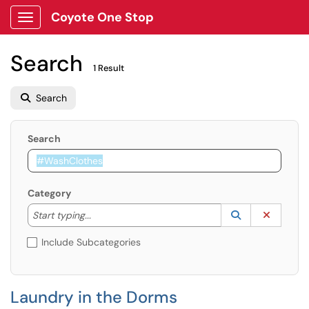
Coyote One Stop
Show Applications Menu
Search
1 Result
Search
Search
Category
Start typing to lookup. Use the UP and DOWN arrow k
Lookup Catego
(opens in a ne
Clear C
Start typing...
Include Subcategories
Laundry in the Dorms