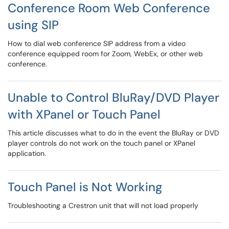
Conference Room Web Conference
using SIP
How to dial web conference SIP address from a video
conference equipped room for Zoom, WebEx, or other web
conference.
Unable to Control BluRay/DVD Player
with XPanel or Touch Panel
This article discusses what to do in the event the BluRay or DVD
player controls do not work on the touch panel or XPanel
application.
Touch Panel is Not Working
Troubleshooting a Crestron unit that will not load properly