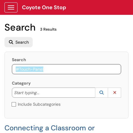
Coyote One Stop
Show Applications Menu
Search
3 Results
Search
Search
Category
Start typing to lookup. Use the UP and DOWN arrow k
Lookup Catego
(opens in a ne
Clear C
Start typing...
Include Subcategories
Connecting a Classroom or