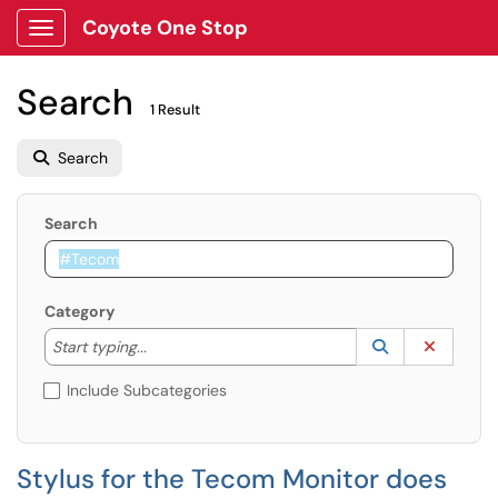
Coyote One Stop
Show Applications Menu
Search
1 Result
Search
Search
Category
Start typing to lookup. Use the UP and DOWN arrow k
Lookup Catego
(opens in a ne
Clear C
Start typing...
Include Subcategories
Stylus for the Tecom Monitor does