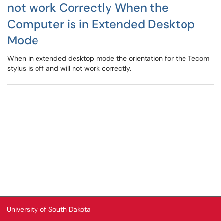
not work Correctly When the
Computer is in Extended Desktop
Mode
When in extended desktop mode the orientation for the Tecom
stylus is off and will not work correctly.
University of South Dakota