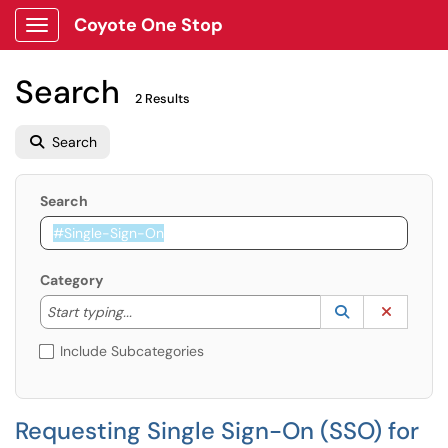
Coyote One Stop
Show Applications Menu
Search
2 Results
Search
Search
Category
Start typing to lookup. Use the UP and DOWN arrow k
Lookup Catego
(opens in a ne
Clear C
Start typing...
Include Subcategories
Requesting Single Sign-On (SSO) for