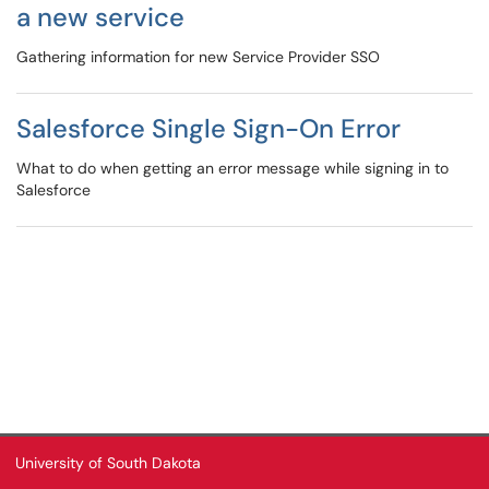
a new service
Gathering information for new Service Provider SSO
Salesforce Single Sign-On Error
What to do when getting an error message while signing in to
Salesforce
University of South Dakota