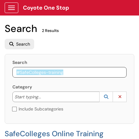
Coyote One Stop
Show Applications Menu
Search
2 Results
Search
Search
Category
Start typing to lookup. Use the UP and DOWN arrow k
Lookup Catego
(opens in a ne
Clear C
Start typing...
Include Subcategories
SafeColleges Online Training