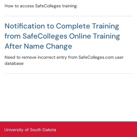
How to access SafeColleges training.
Notification to Complete Training
from SafeColleges Online Training
After Name Change
Need to remove incorrect entry from SafeColleges.com user
database
University of South Dakota