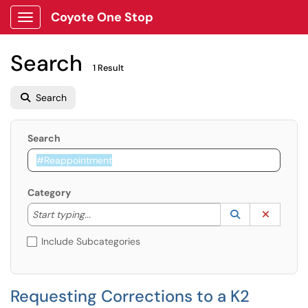
Coyote One Stop
Show Applications Menu
Search
1 Result
Search
Search
Category
Start typing to lookup. Use the UP and DOWN arrow k
Lookup Catego
(opens in a ne
Clear C
Start typing...
Include Subcategories
Requesting Corrections to a K2