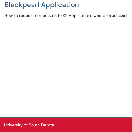
Blackpearl Application
How to request corrections to K2 Applications where errors exist
University of South Dakota