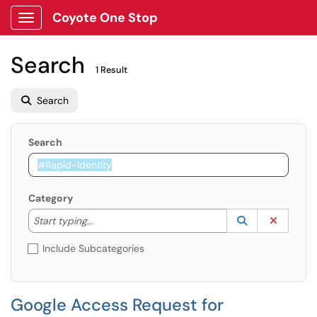
Coyote One Stop
Show Applications Menu
Search
1 Result
Search
Search
Category
Start typing to lookup. Use the UP and DOWN arrow k
Lookup Catego
(opens in a ne
Clear C
Start typing...
Include Subcategories
Google Access Request for