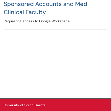
Sponsored Accounts and Med
Clinical Faculty
Requesting access to Google Workspace
University of South Dakota