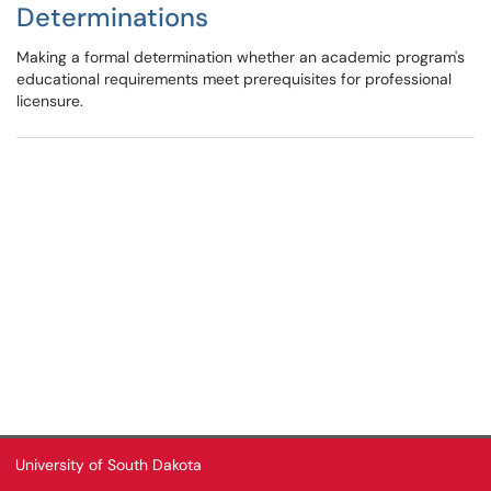
Determinations
Making a formal determination whether an academic program's
educational requirements meet prerequisites for professional
licensure.
University of South Dakota