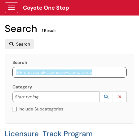
Coyote One Stop
Show Applications Menu
Search
1 Result
Search
Search
Category
Start typing to lookup. Use the UP and DOWN arrow k
Lookup Catego
(opens in a ne
Clear C
Start typing...
Include Subcategories
Licensure-Track Program