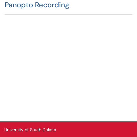
Panopto Recording
University of South Dakota