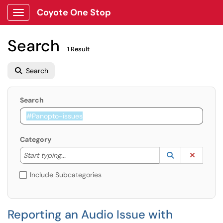
Coyote One Stop
Show Applications Menu
Search
1 Result
Search
Search
Category
Start typing to lookup. Use the UP and DOWN arrow k
Lookup Catego
(opens in a ne
Clear C
Start typing...
Include Subcategories
Reporting an Audio Issue with