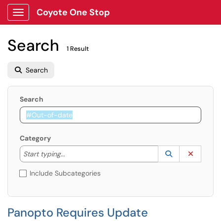
Coyote One Stop
Show Applications Menu
Search
1 Result
Search
Search
Category
Start typing to lookup. Use the UP and DOWN arrow k
Lookup Catego
(opens in a ne
Clear C
Start typing...
Include Subcategories
Panopto Requires Update