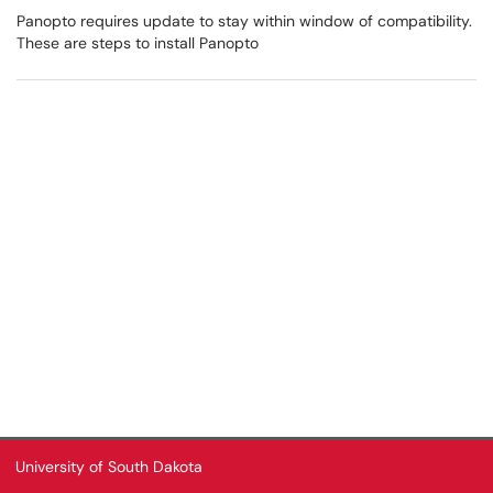
Panopto requires update to stay within window of compatibility.
These are steps to install Panopto
University of South Dakota