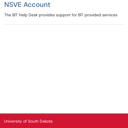
NSVE Account
The BIT Help Desk provides support for BIT provided services
University of South Dakota