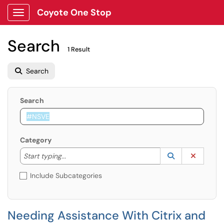
Coyote One Stop
Show Applications Menu
Search
1 Result
Search
Search
Category
Start typing to lookup. Use the UP and DOWN arrow k
Lookup Catego
(opens in a ne
Clear C
Start typing...
Include Subcategories
Needing Assistance With Citrix and