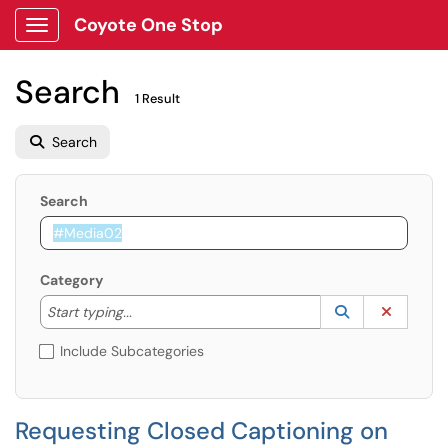
Coyote One Stop
Show Applications Menu
Search
1 Result
Search
Search
Category
Start typing to lookup. Use the UP and DOWN arrow k
Lookup Catego
(opens in a ne
Clear C
Start typing...
Include Subcategories
Requesting Closed Captioning on