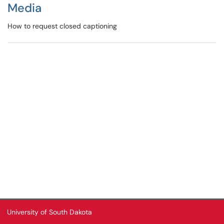
Media
How to request closed captioning
University of South Dakota