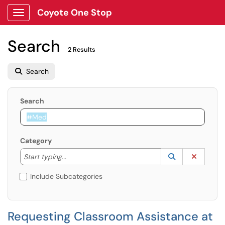
Coyote One Stop
Show Applications Menu
Search
2 Results
Search
Search
Category
Start typing to lookup. Use the UP and DOWN arrow k
Lookup Catego
(opens in a ne
Clear C
Start typing...
Include Subcategories
Requesting Classroom Assistance at