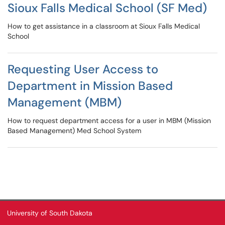
Sioux Falls Medical School (SF Med)
How to get assistance in a classroom at Sioux Falls Medical
School
Requesting User Access to
Department in Mission Based
Management (MBM)
How to request department access for a user in MBM (Mission
Based Management) Med School System
University of South Dakota