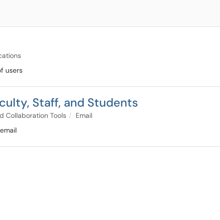
cations
of users
culty, Staff, and Students
d Collaboration Tools
Email
 email