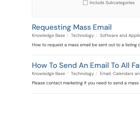
Include Subcategories
Requesting Mass Email
Knowledge Base
Technology
Software and Appli
How to request a mass email be sent out to a listing 
How To Send An Email To All Fa
Knowledge Base
Technology
Email, Calendars an
Please contact marketing if you need to send a mass