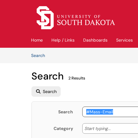
Skip to main content
(opens in a new tab)
Home
Help / Links
Dashboards
Services
Skip to Knowledge Base content
Articles
Search
Search
2 Results
Search
Search
Start typing
Start typing...
Category