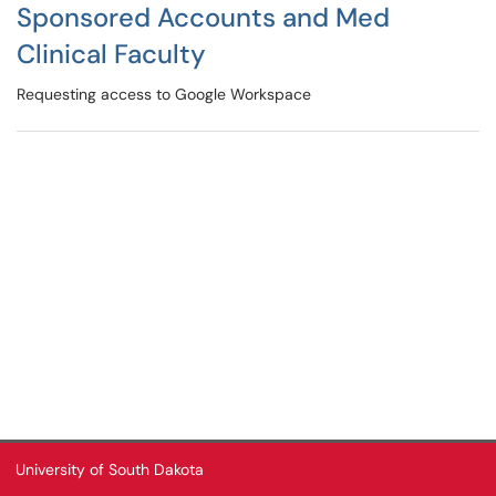
Sponsored Accounts and Med
Clinical Faculty
Requesting access to Google Workspace
University of South Dakota