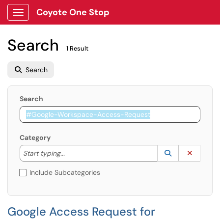
Coyote One Stop
Show Applications Menu
Search
1 Result
Search
Search
Category
Start typing to lookup. Use the UP and DOWN arrow k
Lookup Catego
(opens in a ne
Clear C
Start typing...
Include Subcategories
Google Access Request for