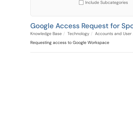
Include Subcategories
Google Access Request for Spo
Knowledge Base
Technology
Accounts and User
Requesting access to Google Workspace