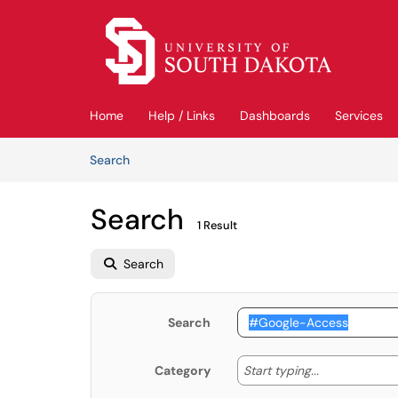
Skip to main content
(opens in a new tab)
Home
Help / Links
Dashboards
Services
Skip to Knowledge Base content
Articles
Search
Search
1 Result
Search
Search
Start typing
Start typing...
Category