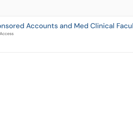
nsored Accounts and Med Clinical Facu
 Access