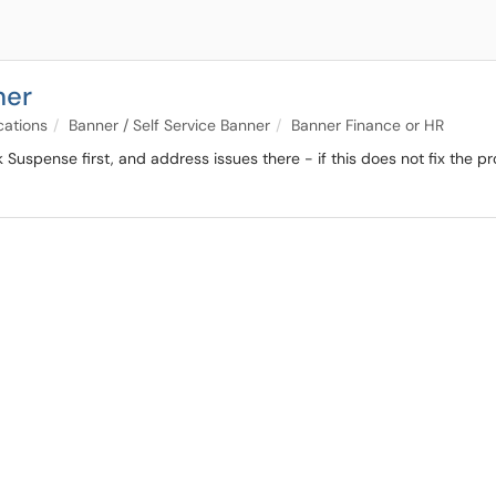
ner
cations
Banner / Self Service Banner
Banner Finance or HR
Suspense first, and address issues there - if this does not fix the p