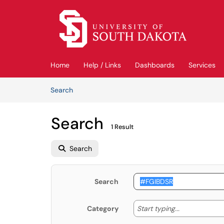
Skip to main content
(opens in a new tab)
Home
Help / Links
Dashboards
Services
Skip to Knowledge Base content
Articles
Search
Search
1 Result
Search
Search
Start typing
Start typing...
Category