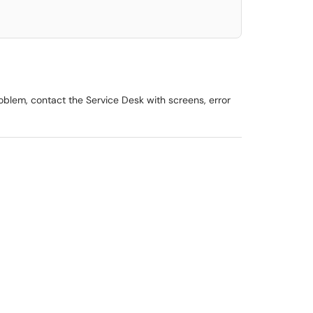
roblem, contact the Service Desk with screens, error