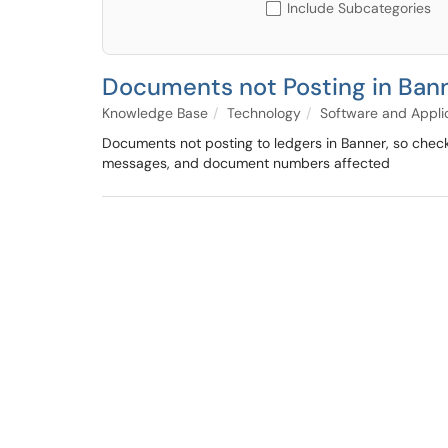
Include Subcategories
Documents not Posting in Ban
Knowledge Base
Technology
Software and Appli
Documents not posting to ledgers in Banner, so check 
messages, and document numbers affected