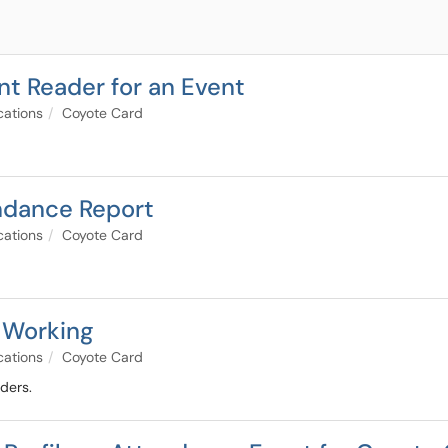
t Reader for an Event
cations
Coyote Card
ndance Report
cations
Coyote Card
 Working
cations
Coyote Card
ders.