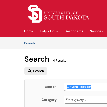
Skip to main content
(opens in a new tab)
Home
Help / Links
Dashboards
Services
Skip to Knowledge Base content
Articles
Search
Search
4 Results
Search
Search
Start typing
Start typing...
Category