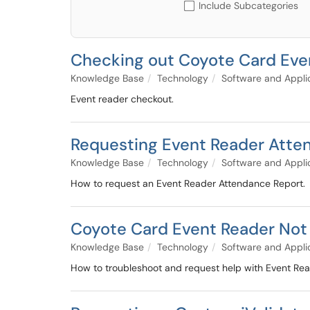
Include Subcategories
Checking out Coyote Card Even
Knowledge Base
Technology
Software and Appli
Event reader checkout.
Requesting Event Reader Atte
Knowledge Base
Technology
Software and Appli
How to request an Event Reader Attendance Report.
Coyote Card Event Reader Not
Knowledge Base
Technology
Software and Appli
How to troubleshoot and request help with Event Rea