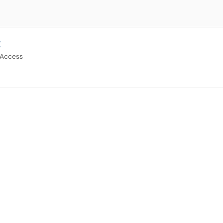
t
 Access