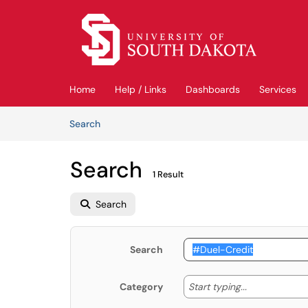
Skip to main content
(opens in a new tab)
Home
Help / Links
Dashboards
Services
Skip to Knowledge Base content
Articles
Search
Search
1 Result
Search
Search
Start typing
Start typing...
Category