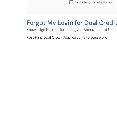
Include Subcategories
Forgot My Login for Dual Credi
Knowledge Base
Technology
Accounts and User
Resetting Dual Credit Application site password