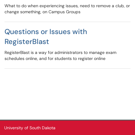
What to do when experiencing issues, need to remove a club, or
change something, on Campus Groups
Questions or Issues with
RegisterBlast
RegisterBlast is a way for administrators to manage exam
schedules online, and for students to register online
University of South Dakota