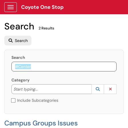
Coyote One Stop
Show Applications Menu
Search
2 Results
Search
Search
Category
Start typing to lookup. Use the UP and DOWN arrow k
Lookup Catego
(opens in a ne
Clear C
Start typing...
Include Subcategories
Campus Groups Issues