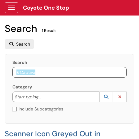
Coyote One Stop
Show Applications Menu
Search
1 Result
Search
Search
Category
Start typing to lookup. Use the UP and DOWN arrow k
Lookup Catego
(opens in a ne
Clear C
Start typing...
Include Subcategories
Scanner Icon Greyed Out in