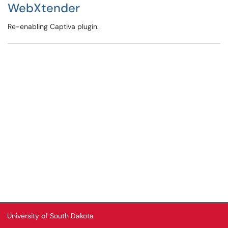
WebXtender
Re-enabling Captiva plugin.
University of South Dakota