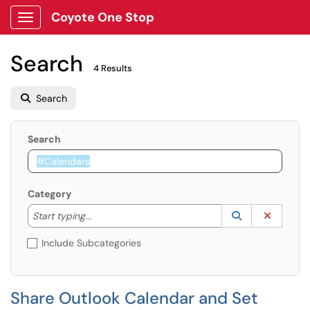
Coyote One Stop
Show Applications Menu
Search
4 Results
Search
Search
Category
Start typing to lookup. Use the UP and DOWN arrow k
Lookup Catego
(opens in a ne
Clear C
Start typing...
Include Subcategories
Share Outlook Calendar and Set