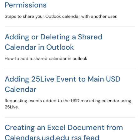
Permissions
Steps to share your Outlook calendar with another user.
Adding or Deleting a Shared
Calendar in Outlook
How to add a shared calendar in outlook
Adding 25Live Event to Main USD
Calendar
Requesting events added to the USD marketing calendar using
25Live.
Creating an Excel Document from
Calendars.usd.edu rss feed