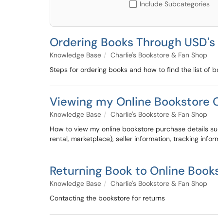
Include Subcategories
Ordering Books Through USD's
Knowledge Base
Charlie's Bookstore & Fan Shop
Steps for ordering books and how to find the list of b
Viewing my Online Bookstore O
Knowledge Base
Charlie's Bookstore & Fan Shop
How to view my online bookstore purchase details suc
rental, marketplace), seller information, tracking info
Returning Book to Online Book
Knowledge Base
Charlie's Bookstore & Fan Shop
Contacting the bookstore for returns