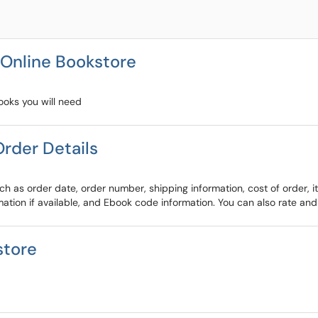
 Online Bookstore
ooks you will need
rder Details
h as order date, order number, shipping information, cost of order, 
rmation if available, and Ebook code information. You can also rate and
store