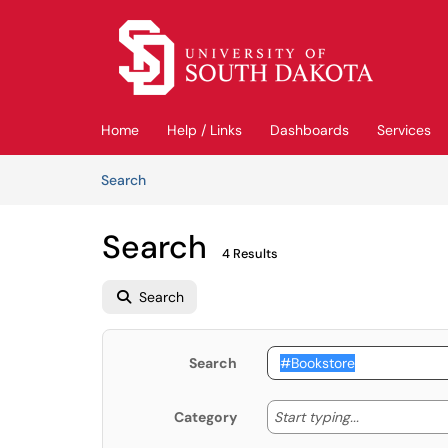
Skip to main content
(opens in a new tab)
Home
Help / Links
Dashboards
Services
Skip to Knowledge Base content
Articles
Search
Search
4 Results
Search
Search
Start typing
Start typing...
Category