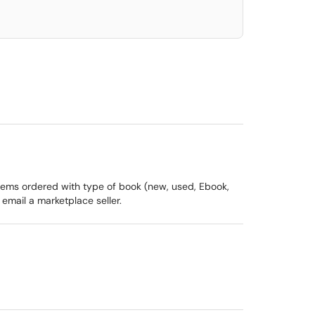
items ordered with type of book (new, used, Ebook,
 email a marketplace seller.