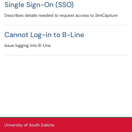
Single Sign-On (SSO)
Describes details needed to request access to SimCapture
Cannot Log-in to B-Line
Issue logging into B-Line
University of South Dakota