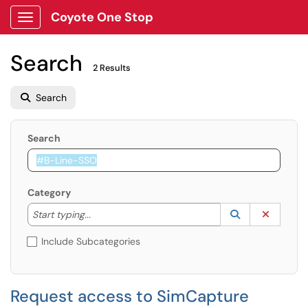
Coyote One Stop
Show Applications Menu
Search
2 Results
Search
Search
Category
Start typing to lookup. Use the UP and DOWN arrow k
Lookup Catego
(opens in a ne
Clear C
Start typing...
Include Subcategories
Request access to SimCapture