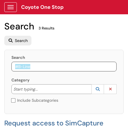
Coyote One Stop
Show Applications Menu
Search
3 Results
Search
Search
Category
Start typing to lookup. Use the UP and DOWN arrow k
Lookup Catego
(opens in a ne
Clear C
Start typing...
Include Subcategories
Request access to SimCapture