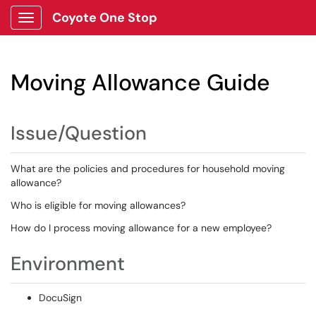
Coyote One Stop
Show Applications Menu
Moving Allowance Guide
Issue/Question
What are the policies and procedures for household moving
allowance?
Who is eligible for moving allowances?
How do I process moving allowance for a new employee?
Environment
DocuSign