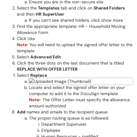
Ensure you are in the non-secure site
Select the
Templates
tab and click on
Shared Folders
and then
HR SuperUser
If you can’t see shared folders, click show more
Find the appropriate template: HR - Household Moving
Allowance Form
Click Use
Note:
You will need to upload the signed offer letter to the
template
Select
Advanced Edit
Click the three dots on the last document that is titled
REPLACE WITH OFFER LETTER
Select
Replace
Locate and select the signed offer letter on your
computer to add it to the DocuSign template
Note:
: The Offer Letter must specify the allowance
amount authorized
Add
names and emails to the recipient queue
The proper routing queue is as followed:
Department Superuser
Employee
Human Resources - prefilled