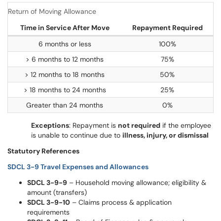
Return of Moving Allowance
Time in Service After Move
Repayment Required
6 months or less
100%
> 6 months to 12 months
75%
> 12 months to 18 months
50%
> 18 months to 24 months
25%
Greater than 24 months
0%
Exceptions
: Repayment is
not required
if the employee
is unable to continue due to
illness, injury, or dismissal
Statutory References
SDCL 3-9 Travel Expenses and Allowances
SDCL 3-9-9
– Household moving allowance; eligibility &
amount (transfers)
SDCL 3-9-10
– Claims process & application
requirements