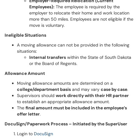
Employer-Required Relocation (Current
Employees):
The employee is required by the
employer to relocate their home and work location
more than 50 miles. Employees are not eligible if the
move is voluntary.
Ineligible Situations
A moving allowance can not be provided in the following
situations:
Internal transfers
within the State of South Dakota
or the Board of Regents.
Allowance Amount
Moving allowance amounts are determined on a
college/department basis
and may vary
case by case
.
Supervisors should
work directly with their HR partner
to establish an appropriate allowance amount.
The
final amount must be included in the employee’s
offer letter
.
DocuSign/Paperwork Process – Initiated by the SuperUser
Login to
DocuSign