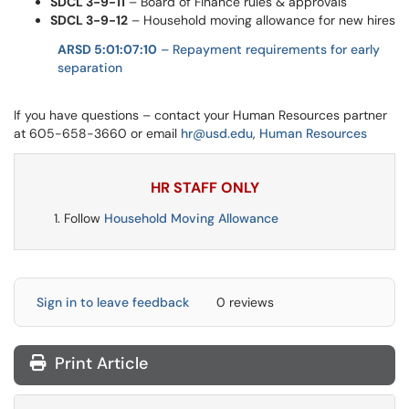
SDCL 3-9-11
– Board of Finance rules & approvals
SDCL 3-9-12
– Household moving allowance for new hires
ARSD 5:01:07:10
– Repayment requirements for early
separation
If you have questions – contact your Human Resources partner
at 605-658-3660 or email
hr@usd.edu
,
Human Resources
HR STAFF ONLY
Follow
Household Moving Allowance
Sign in to leave feedback
0 reviews
Print Article