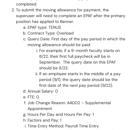
completed.
To submit the moving allowance for payment, the
superuser will need to complete an EPAF after the primary
position has applied to Banner.
EPAF type: TEMJS
Contract Type: Overload
Query Date: First day of the pay period in which the
moving allowance should be paid
For example, if a 9-month faculty starts on
8/22, their first full paycheck will be in
September. The query date on this EPAF
should be 8/22.
If an employee starts in the middle of a pay
period (9/1), the query date should be the
first date of the next pay period (9/22).
Annual Salary: 0
FTE: 0
Job Change Reason: AA002 – Supplemental
Appointment
Hours Per Day and Hours Per Pay: 1
Factors and Pay: 1
Time Entry Method: Payroll Time Entry