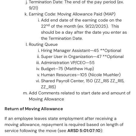
Termination Date: The end of the pay period (ex.
9/21)
Earning Code: Moving Allowance Paid (MAP)
Add end date of the earning code on the
nd
22
of the month (ex. 9/22/2025). This
should be a day after the date you enter as
the Termination Date.
Routing Queue
Hiring Manager Assistant—45 **Optional
Super User in Organization—47 **Optional
Administration VP/CEO—55
Budget—75 (Matthew Hup)
Human Resources—105 (Nicole Muehler)
Shared Payroll Center, 150 (ZZ_RIS ZZ_RIS,
ZZ_RIS)
Add Comments related to start date and amount of
Moving Allowance
Return of Moving Allowance
If an employee leaves state employment after receiving a
moving allowance, repayment is required based on length of
service following the move (see
ARSD 5:01:07:10
):