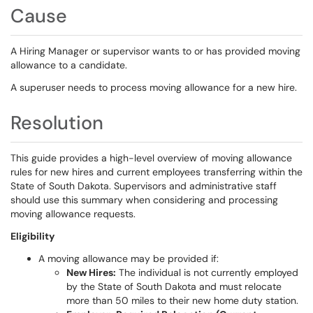
Cause
A Hiring Manager or supervisor wants to or has provided moving
allowance to a candidate.
A superuser needs to process moving allowance for a new hire.
Resolution
This guide provides a high-level overview of moving allowance
rules for new hires and current employees transferring within the
State of South Dakota. Supervisors and administrative staff
should use this summary when considering and processing
moving allowance requests.
Eligibility
A moving allowance may be provided if:
New Hire
s:
The individual is not currently employed
by the State of South Dakota and must relocate
more than 50 miles to their new home duty station.