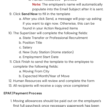
Note:
The employee’s name will automatically
populate into the Email Subject after it is sent.
Click
Send Now
to fill in the template
After you click Send, a message will pop-up asking
if you want to sign now. Otherwise, this can be
found in your Action Required items
The SuperUser will complete the following fields:
State Transfer or Professional Recruitment
Position Title
Salary
New Duty Station (Home station)
Employment Start Date
Click Finish to send the template to the employee to
complete the following fields:
Moving From City
Expected Month/Year of Move
Human Resources will review and complete the form
All recipients will receive a copy once completed
EPAF/Payment Process
Moving allowances should be paid out on the employee’s
first full paycheck once necessary paperwork has been