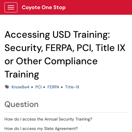
Coyote One Stop
Show Applications Menu
Accessing USD Training:
Security, FERPA, PCI, Title IX
or Other Compliance
Training
Tags
KnowBe4
PCI
FERPA
Title-IX
Question
How do I access the Annual Security Training?
How do I access my Slate Agreement?