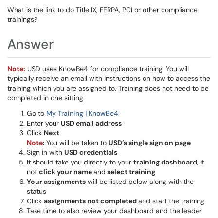
What is the link to do Title IX, FERPA, PCI or other compliance
trainings?
Answer
Note:
USD uses KnowBe4 for compliance training. You will
typically receive an email with instructions on how to access the
training which you are assigned to. Training does not need to be
completed in one sitting.
Go to
My Training | KnowBe4
Enter your
USD email address
Click
Next
Note
:
You will be taken to
USD’s single sign on page
Sign in with
USD credentials
It should take you directly to your
training dashboard
, if
not
click your name
and
select training
Your assignments
will be listed below along with the
status
Click
assignments not completed
and start the training
Take time to also review your dashboard and the leader