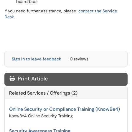
board tabs
If you need further assistance, please
contact the Service
Desk
.
Sign in to leave feedback
0 reviews
Print Article
Related Services / Offerings (2)
Online Security or Compliance Training (KnowBe4)
KnowBe4 Online Security Training
Security Awareness Training