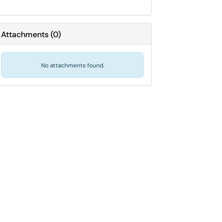
Attachments
(
0
)
No attachments found.