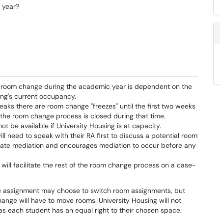
 year?
a room change during the academic year is dependent on the
ing's current occupancy.
eaks there are room change "freezes" until the first two weeks
 the room change process is closed during that time.
 be available if University Housing is at capacity.
ll need to speak with their RA first to discuss a potential room
mate mediation and encourages mediation to occur before any
 will facilitate the rest of the room change process on a case-
e assignment may choose to switch room assignments, but
ange will have to move rooms. University Housing will not
s each student has an equal right to their chosen space.