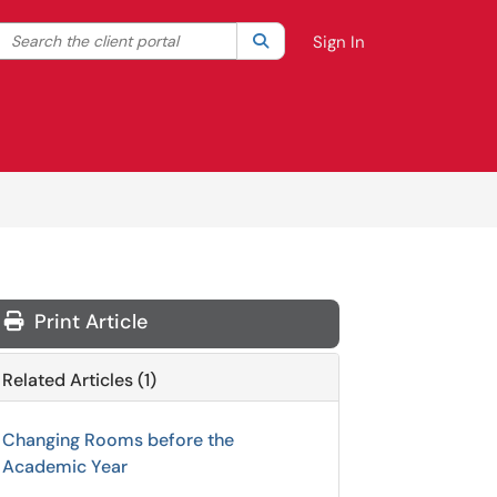
Search the client portal
lter your search by category. Current category:
Search
All
Sign In
Print Article
Related Articles (1)
Changing Rooms before the
Academic Year