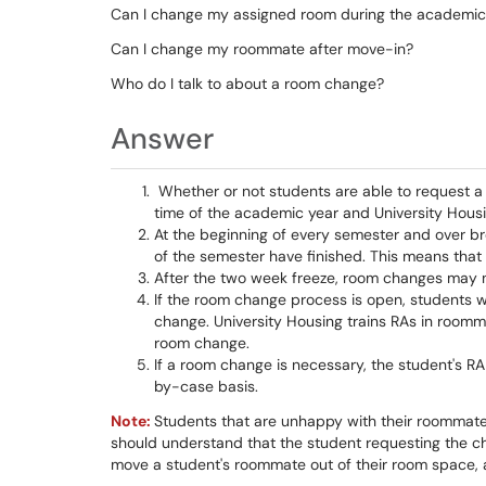
Can I change my assigned room during the academic
Can I change my roommate after move-in?
Who do I talk to about a room change?
Answer
Whether or not students are able to request 
time of the academic year and University Hous
At the beginning of every semester and over br
of the semester have finished. This means that
After the two week freeze, room changes may not
If the room change process is open, students wi
change. University Housing trains RAs in room
room change.
If a room change is necessary, the student's RA
by-case basis.
Note:
Students that are unhappy with their roommat
should understand that the student requesting the ch
move a student's roommate out of their room space, a