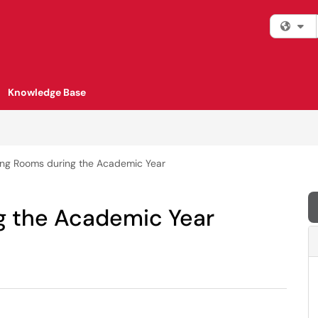
Fi
Knowledge Base
ng Rooms during the Academic Year
g the Academic Year