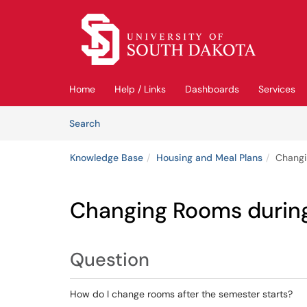
Skip to main content
(opens in a new tab)
Home
Help / Links
Dashboards
Services
Skip to Knowledge Base content
Articles
Search
Knowledge Base
Housing and Meal Plans
Changi
Changing Rooms durin
Question
How do I change rooms after the semester starts?