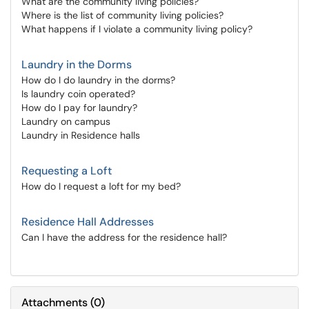
What are the community living policies?
Where is the list of community living policies?
What happens if I violate a community living policy?
Laundry in the Dorms
How do I do laundry in the dorms?
Is laundry coin operated?
How do I pay for laundry?
Laundry on campus
Laundry in Residence halls
Requesting a Loft
How do I request a loft for my bed?
Residence Hall Addresses
Can I have the address for the residence hall?
Attachments
(
0
)