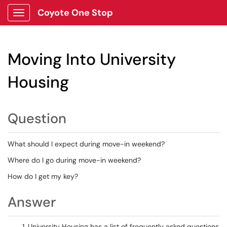
Coyote One Stop
Show Applications Menu
Moving Into University
Housing
Question
What should I expect during move-in weekend?
Where do I go during move-in weekend?
How do I get my key?
Answer
University Housing has a list of frequently asked questions