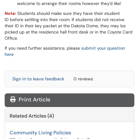
welcome to arrange their rooms however they'd like!
Note:
Students should make sure they have their student
ID before settling into their room. If students did not receive
their ID in their key packet at the Dakota Dome, they may be
picked up at the residence hall front desk or in the Coyote Card
Office.
If you need further assistance, please
submit your question
here
Sign in to leave feedback
0 reviews
Print Article
Related Articles (4)
Community Living Policies