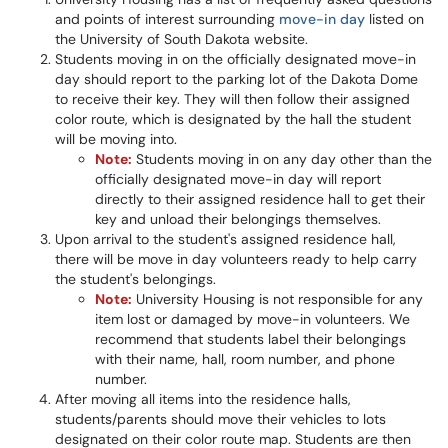
and points of interest surrounding
move-in day
listed on
the University of South Dakota website.
Students moving in on the officially designated move-in
day should report to the parking lot of the Dakota Dome
to receive their key. They will then follow their assigned
color route, which is designated by the hall the student
will be moving into.
Note:
Students moving in on any day other than the
officially designated move-in day will report
directly to their assigned residence hall to get their
key and unload their belongings themselves.
Upon arrival to the student's assigned residence hall,
there will be move in day volunteers ready to help carry
the student's belongings.
Note:
University Housing is not responsible for any
item lost or damaged by move-in volunteers. We
recommend that students label their belongings
with their name, hall, room number, and phone
number.
After moving all items into the residence halls,
students/parents should move their vehicles to lots
designated on their color route map. Students are then