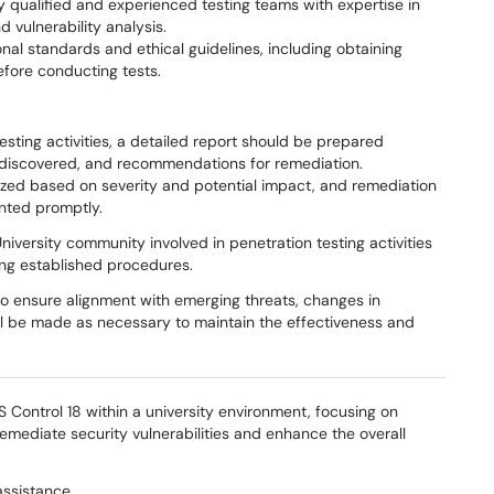
 qualified and experienced testing teams with expertise in
 vulnerability analysis.
nal standards and ethical guidelines, including obtaining
fore conducting tests.
esting activities, a detailed report should be prepared
s discovered, and recommendations for remediation.
ritized based on severity and potential impact, and remediation
nted promptly.
iversity community involved in penetration testing activities
wing established procedures.
to ensure alignment with emerging threats, changes in
ll be made as necessary to maintain the effectiveness and
 Control 18 within a university environment, focusing on
remediate security vulnerabilities and enhance the overall
assistance