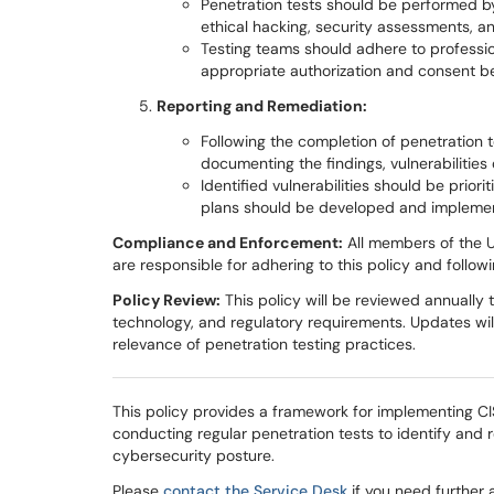
Penetration tests should be performed by
ethical hacking, security assessments, and
Testing teams should adhere to professio
appropriate authorization and consent be
Reporting and Remediation:
Following the completion of penetration t
documenting the findings, vulnerabilitie
Identified vulnerabilities should be prio
plans should be developed and impleme
Compliance and Enforcement:
All members of the Un
are responsible for adhering to this policy and follo
Policy Review:
This policy will be reviewed annually 
technology, and regulatory requirements. Updates wi
relevance of penetration testing practices.
This policy provides a framework for implementing CIS
conducting regular penetration tests to identify and 
cybersecurity posture.
Please
contact the Service Desk
if you need further 