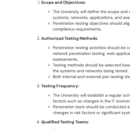
Scope and Objectives:
The University will define the scope and o
systems, networks, applications, and ass
Penetration testing objectives should ali
compliance requirements.
Authorized Testing Methods:
Penetration testing activities should be
network penetration testing, web applicat
assessments.
Testing methods should be selected base
the systems and networks being tested.
Both internal and external pen testing s
Testing Frequency:
The University will establish a regular sc
factors such as changes in the IT envir
Penetration tests should be conducted a
changes in risk factors or significant sy
Qualified Testing Teams: