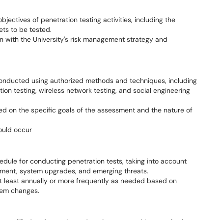
bjectives of penetration testing activities, including the
ets to be tested.
gn with the University's risk management strategy and
 conducted using authorized methods and techniques, including
ion testing, wireless network testing, and social engineering
d on the specific goals of the assessment and the nature of
hould occur
hedule for conducting penetration tests, taking into account
onment, system upgrades, and emerging threats.
t least annually or more frequently as needed based on
stem changes.