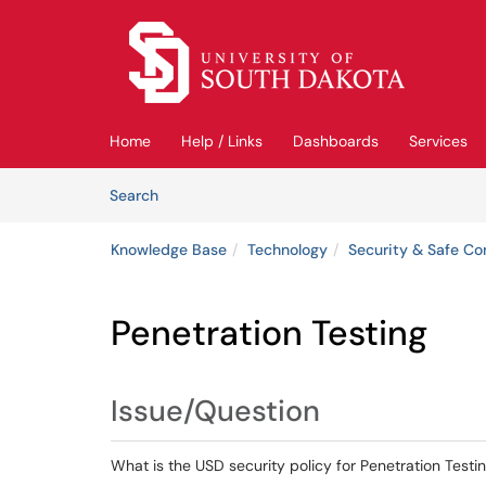
Skip to main content
(opens in a new tab)
Home
Help / Links
Dashboards
Services
Skip to Knowledge Base content
Articles
Search
Knowledge Base
Technology
Security & Safe C
Penetration Testing
Issue/Question
What is the USD security policy for Penetration Testi