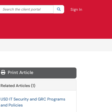
Search the client portal
lter your search by category. Current category:
Search
All
Sign In
Print Article
Related Articles (1)
USD IT Security and GRC Programs
and Policies