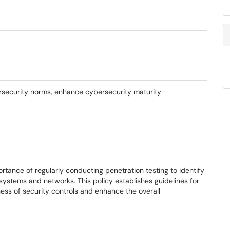
ersecurity norms, enhance cybersecurity maturity
rtance of regularly conducting penetration testing to identify
n systems and networks. This policy establishes guidelines for
ess of security controls and enhance the overall