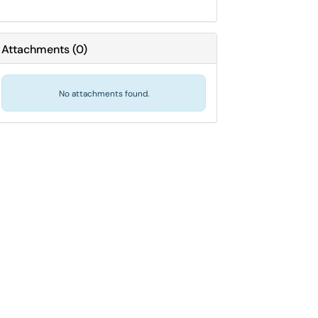
Attachments
(
0
)
No attachments found.