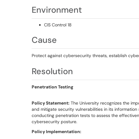
Environment
CIS Control 18
Cause
Protect against cybersecurity threats, establish cyb
Resolution
Penetration Testing
Policy Statement:
The University recognizes the impo
and mitigate security vulnerabilities in its informatio
conducting penetration tests to assess the effectiven
cybersecurity posture.
Policy Implementation: