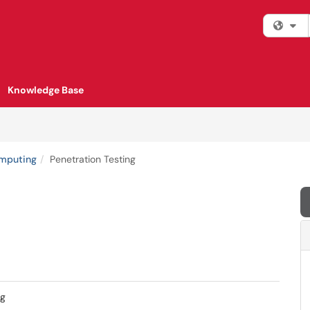
Fi
Knowledge Base
omputing
Penetration Testing
ng