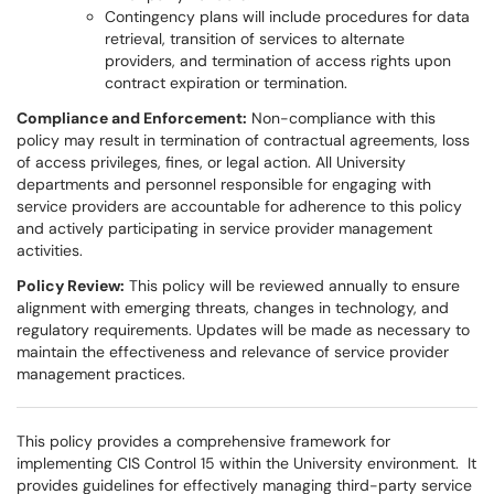
Contingency plans will include procedures for data
retrieval, transition of services to alternate
providers, and termination of access rights upon
contract expiration or termination.
Compliance and Enforcement:
Non-compliance with this
policy may result in termination of contractual agreements, loss
of access privileges, fines, or legal action. All University
departments and personnel responsible for engaging with
service providers are accountable for adherence to this policy
and actively participating in service provider management
activities.
Policy Review:
This policy will be reviewed annually to ensure
alignment with emerging threats, changes in technology, and
regulatory requirements. Updates will be made as necessary to
maintain the effectiveness and relevance of service provider
management practices.
This policy provides a comprehensive framework for
implementing CIS Control 15 within the University environment. It
provides guidelines for effectively managing third-party service