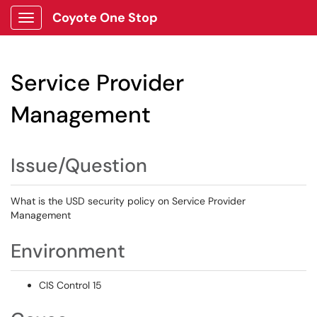
Coyote One Stop
Show Applications Menu
Service Provider
Management
Issue/Question
What is the USD security policy on Service Provider
Management
Environment
CIS Control 15