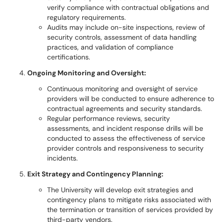
verify compliance with contractual obligations and
regulatory requirements.
Audits may include on-site inspections, review of
security controls, assessment of data handling
practices, and validation of compliance
certifications.
Ongoing Monitoring and Oversight:
Continuous monitoring and oversight of service
providers will be conducted to ensure adherence to
contractual agreements and security standards.
Regular performance reviews, security
assessments, and incident response drills will be
conducted to assess the effectiveness of service
provider controls and responsiveness to security
incidents.
Exit Strategy and Contingency Planning:
The University will develop exit strategies and
contingency plans to mitigate risks associated with
the termination or transition of services provided by
third-party vendors.