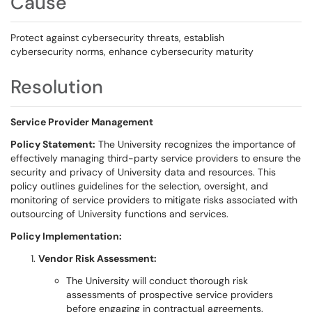
Cause
Protect against cybersecurity threats, establish
cybersecurity norms, enhance cybersecurity maturity
Resolution
Service Provider Management
Policy Statement:
The University recognizes the importance of
effectively managing third-party service providers to ensure the
security and privacy of University data and resources. This
policy outlines guidelines for the selection, oversight, and
monitoring of service providers to mitigate risks associated with
outsourcing of University functions and services.
Policy Implementation:
Vendor Risk Assessment:
The University will conduct thorough risk
assessments of prospective service providers
before engaging in contractual agreements.