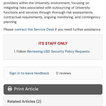
providers within the University environment, focusing on
mitigating risks associated with outsourcing of University
functions and services through thorough risk assessments,
contractual requirements, ongoing monitoring, and contingency
planning.
Please
contact the Service Desk
if you need further assistance
ITS STAFF ONLY
Follow
Reviewing USD Security Policy Requests
Sign in to leave feedback
0 reviews
Print Article
Related Articles (2)