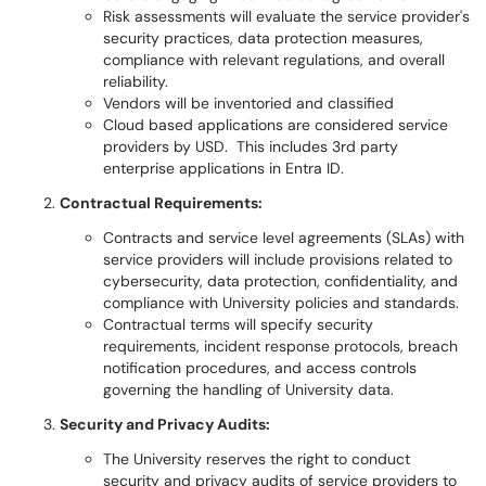
Risk assessments will evaluate the service provider's
security practices, data protection measures,
compliance with relevant regulations, and overall
reliability.
Vendors will be inventoried and classified
Cloud based applications are considered service
providers by USD. This includes 3rd party
enterprise applications in Entra ID.
Contractual Requirements:
Contracts and service level agreements (SLAs) with
service providers will include provisions related to
cybersecurity, data protection, confidentiality, and
compliance with University policies and standards.
Contractual terms will specify security
requirements, incident response protocols, breach
notification procedures, and access controls
governing the handling of University data.
Security and Privacy Audits:
The University reserves the right to conduct
security and privacy audits of service providers to