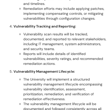
and timelines.
Remediation efforts may include applying patches,
implementing compensating controls, or mitigating
vulnerabilities through configuration changes.
Vulnerability Tracking and Reporting:
Vulnerability scan results will be tracked,
documented, and reported to relevant stakeholders,
including IT management, system administrators,
and security teams.
Reports will include details of identified
vulnerabilities, severity ratings, and recommended
remediation actions.
Vulnerability Management Lifecycle:
The University will implement a structured
vulnerability management lifecycle encompassing
vulnerability identification, assessment,
prioritization, remediation, and verification of
remediation effectiveness.
The vulnerability management lifecycle will be
documented and followed consistently across all