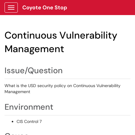
Coyote One Stop
Show Applications Menu
Continuous Vulnerability
Management
Issue/Question
What is the USD security policy on Continuous Vulnerability
Management
Environment
CIS Control 7