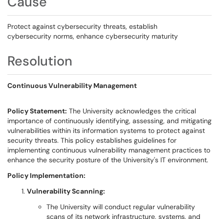
Cause
Protect against cybersecurity threats, establish
cybersecurity norms, enhance cybersecurity maturity
Resolution
Continuous Vulnerability Management
Policy Statement:
The University acknowledges the critical
importance of continuously identifying, assessing, and mitigating
vulnerabilities within its information systems to protect against
security threats. This policy establishes guidelines for
implementing continuous vulnerability management practices to
enhance the security posture of the University's IT environment.
Policy Implementation:
Vulnerability Scanning:
The University will conduct regular vulnerability
scans of its network infrastructure, systems, and