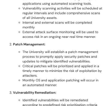
applications using automated scanning tools.
Vulnerability scanning activities will be scheduled at
regular intervals and include comprehensive scans
of all University assets.
Internal and external scans will be completed
monthly
External attack surface monitoring will be used to
access risk in an ongoing near real time manner.
Patch Management:
The University will establish a patch management
process to promptly apply security patches and
updates to mitigate identified vulnerabilities.
Critical patches will be prioritized and applied in a
timely manner to minimize the risk of exploitation by
attackers.
Monthly OS and application patching will occur in
an automated manner.
Vulnerability Remediation:
Identified vulnerabilities will be remediated
according to predefined risk prioritization criteria