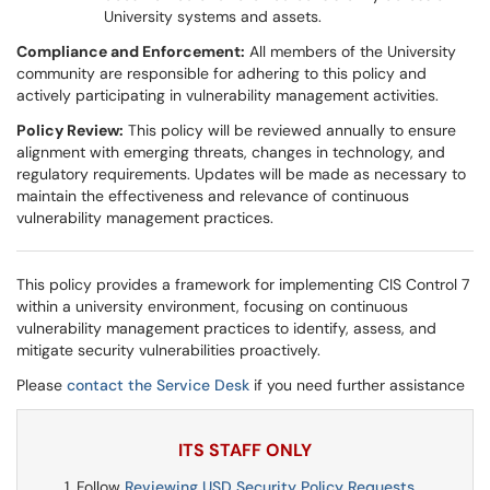
University systems and assets.
Compliance and Enforcement:
All members of the University
community are responsible for adhering to this policy and
actively participating in vulnerability management activities.
Policy Review:
This policy will be reviewed annually to ensure
alignment with emerging threats, changes in technology, and
regulatory requirements. Updates will be made as necessary to
maintain the effectiveness and relevance of continuous
vulnerability management practices.
This policy provides a framework for implementing CIS Control 7
within a university environment, focusing on continuous
vulnerability management practices to identify, assess, and
mitigate security vulnerabilities proactively.
Please
contact the Service Desk
if you need further assistance
ITS STAFF ONLY
Follow
Reviewing USD Security Policy Requests