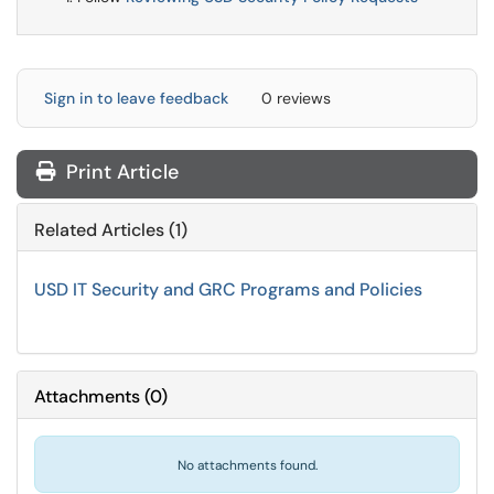
Sign in to leave feedback
0 reviews
Print Article
Related Articles (1)
USD IT Security and GRC Programs and Policies
Attachments
(
0
)
No attachments found.