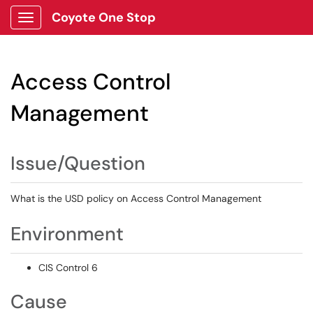
Coyote One Stop
Show Applications Menu
Access Control
Management
Issue/Question
What is the USD policy on Access Control Management
Environment
CIS Control 6
Cause