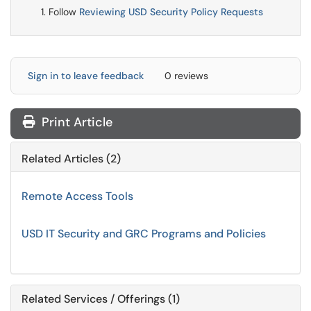
Follow
Reviewing USD Security Policy Requests
Sign in to leave feedback
0 reviews
Print Article
Related Articles (2)
Remote Access Tools
USD IT Security and GRC Programs and Policies
Related Services / Offerings (1)