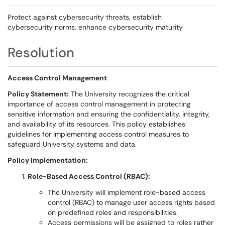
Protect against cybersecurity threats, establish
cybersecurity norms, enhance cybersecurity maturity
Resolution
Access Control Management
Policy Statement:
The University recognizes the critical
importance of access control management in protecting
sensitive information and ensuring the confidentiality, integrity,
and availability of its resources. This policy establishes
guidelines for implementing access control measures to
safeguard University systems and data.
Policy Implementation:
Role-Based Access Control (RBAC):
The University will implement role-based access
control (RBAC) to manage user access rights based
on predefined roles and responsibilities.
Access permissions will be assigned to roles rather