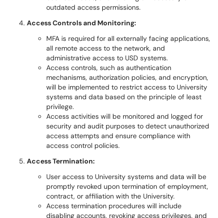
outdated access permissions.
Access Controls and Monitoring:
MFA is required for all externally facing applications,
all remote access to the network, and
administrative access to USD systems.
Access controls, such as authentication
mechanisms, authorization policies, and encryption,
will be implemented to restrict access to University
systems and data based on the principle of least
privilege.
Access activities will be monitored and logged for
security and audit purposes to detect unauthorized
access attempts and ensure compliance with
access control policies.
Access Termination:
User access to University systems and data will be
promptly revoked upon termination of employment,
contract, or affiliation with the University.
Access termination procedures will include
disabling accounts, revoking access privileges, and