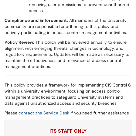
removing user permissions to prevent unauthorized
access.
Compliance and Enforcement:
All members of the University
community are responsible for adhering to this policy and
actively participating in access control management activities.
Policy Review:
This policy will be reviewed annually to ensure
alignment with emerging threats, changes in technology, and
regulatory requirements. Updates will be made as necessary to
maintain the effectiveness and relevance of access control
management practices.
This policy provides a framework for implementing CIS Control 6
within a university environment, focusing on access control
management practices to safeguard University systems and
data against unauthorized access and security breaches.
Please
contact the Service Desk
if you need further assistance
ITS STAFF ONLY