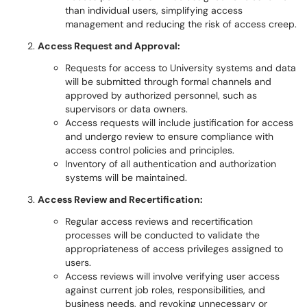
than individual users, simplifying access
management and reducing the risk of access creep.
Access Request and Approval:
Requests for access to University systems and data
will be submitted through formal channels and
approved by authorized personnel, such as
supervisors or data owners.
Access requests will include justification for access
and undergo review to ensure compliance with
access control policies and principles.
Inventory of all authentication and authorization
systems will be maintained.
Access Review and Recertification:
Regular access reviews and recertification
processes will be conducted to validate the
appropriateness of access privileges assigned to
users.
Access reviews will involve verifying user access
against current job roles, responsibilities, and
business needs, and revoking unnecessary or