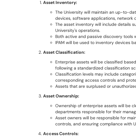
Asset Inventory:
The University will maintain an up-to-dat
devices, software applications, network 
The asset inventory will include details s
University's operations.
Both active and passive discovery tools w
IPAM will be used to inventory devices 
Asset Classification:
Enterprise assets will be classified based o
following a standardized classification s
Classification levels may include categori
corresponding access controls and prot
Assets that are surplused or unauthorize
Asset Ownership:
Ownership of enterprise assets will be c
departments responsible for their manag
Asset owners will be responsible for mai
controls, and ensuring compliance with U
Access Controls: