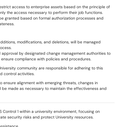
strict access to enterprise assets based on the principle of
 only the access necessary to perform their job functions.
ll be granted based on formal authorization processes and
ateness.
dditions, modifications, and deletions, will be managed
ocess.
d approval by designated change management authorities to
d ensure compliance with policies and procedures.
niversity community are responsible for adhering to this
 control activities.
to ensure alignment with emerging threats, changes in
ll be made as necessary to maintain the effectiveness and
 Control 1 within a university environment, focusing on
gate security risks and protect University resources.
assistance