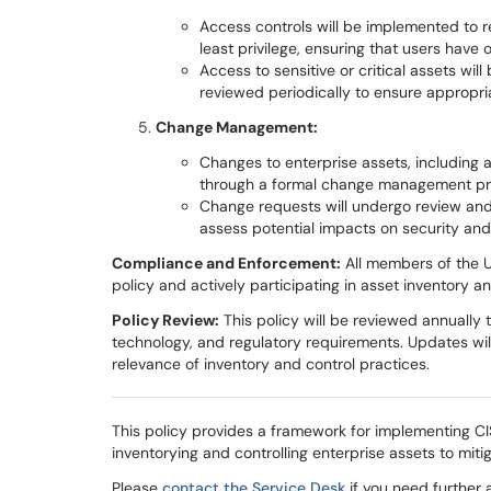
Access controls will be implemented to re
least privilege, ensuring that users have
Access to sensitive or critical assets wi
reviewed periodically to ensure appropri
Change Management:
Changes to enterprise assets, including a
through a formal change management pr
Change requests will undergo review an
assess potential impacts on security an
Compliance and Enforcement:
All members of the U
policy and actively participating in asset inventory and
Policy Review:
This policy will be reviewed annually 
technology, and regulatory requirements. Updates wi
relevance of inventory and control practices.
This policy provides a framework for implementing CIS
inventorying and controlling enterprise assets to miti
Please
contact the Service Desk
if you need further 