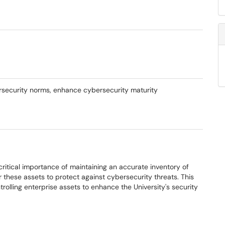
ersecurity norms, enhance cybersecurity maturity
ritical importance of maintaining an accurate inventory of
r these assets to protect against cybersecurity threats. This
trolling enterprise assets to enhance the University's security