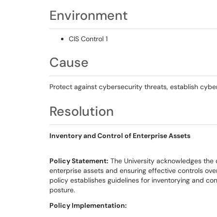
Environment
CIS Control 1
Cause
Protect against cybersecurity threats, establish cyb
Resolution
Inventory and Control of Enterprise Assets
Policy Statement:
The University acknowledges the c
enterprise assets and ensuring effective controls ove
policy establishes guidelines for inventorying and con
posture.
Policy Implementation: