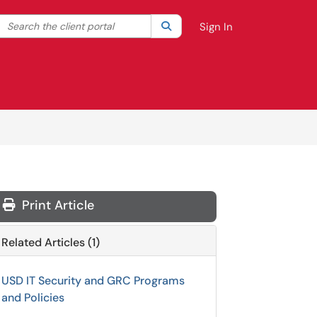
Search the client portal
lter your search by category. Current category:
Search
All
Sign In
Print Article
Related Articles (1)
USD IT Security and GRC Programs
and Policies