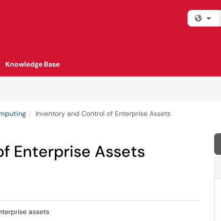
Fi
Knowledge Base
omputing
Inventory and Control of Enterprise Assets
of Enterprise Assets
nterprise assets