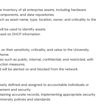
e inventory of all enterprise assets, including hardware
components, and data repositories.
uch as asset name, type, location, owner, and criticality to the
ill be used to identify assets
based on DHCP information
n their sensitivity, criticality, and value to the University,
cheme.
es such as public, internal, confidential, and restricted, with
ection measures.
d will be alerted on and blocked from the network.
learly defined and assigned to accountable individuals or
ement and security.
ntaining accurate records, implementing appropriate security
niversity policies and standards.