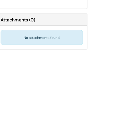
Attachments
(
0
)
No attachments found.