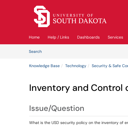
Skip to main content
(opens in a new tab)
Home
Help / Links
Dashboards
Services
Skip to Knowledge Base content
Articles
Search
Knowledge Base
Technology
Security & Safe C
Inventory and Control 
Issue/Question
What is the USD security policy on the inventory of e