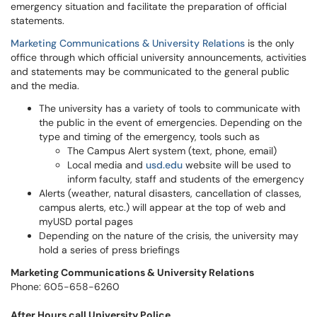
emergency situation and facilitate the preparation of official
statements.
Marketing Communications & University Relations
is the only
office through which official university announcements, activities
and statements may be communicated to the general public
and the media.
The university has a variety of tools to communicate with
the public in the event of emergencies. Depending on the
type and timing of the emergency, tools such as
The Campus Alert system (text, phone, email)
Local media and
usd.edu
website will be used to
inform faculty, staff and students of the emergency
Alerts (weather, natural disasters, cancellation of classes,
campus alerts, etc.) will appear at the top of web and
myUSD portal pages
Depending on the nature of the crisis, the university may
hold a series of press briefings
Marketing Communications & University Relations
Phone: 605-658-6260
After Hours call University Police