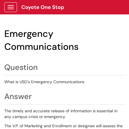
Coyote One Stop
Show Applications Menu
Emergency
Communications
Question
What is USD's Emergency Communications
Answer
The timely and accurate release of information is essential in
any campus crisis or emergency.
The V.P. of Marketing and Enrollment or designee will assess the