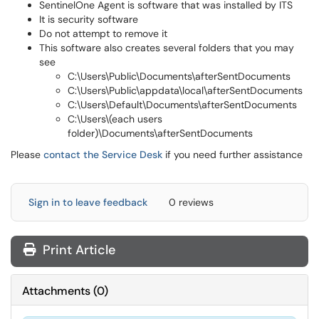
SentinelOne Agent is software that was installed by ITS
It is security software
Do not attempt to remove it
This software also creates several folders that you may
see
C:\Users\Public\Documents\afterSentDocuments
C:\Users\Public\appdata\local\afterSentDocuments
C:\Users\Default\Documents\afterSentDocuments
C:\Users\(each users
folder)\Documents\afterSentDocuments
Please
contact the Service Desk
if you need further assistance
Sign in to leave feedback
0 reviews
Print Article
Attachments
(
0
)