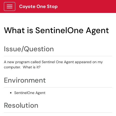
Coyote One Stop
Show Applications Menu
What is SentinelOne Agent
Issue/Question
A new program called Sentinel One Agent appeared on my
computer. What is it?
Environment
SentinelOne Agent
Resolution