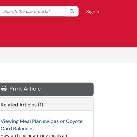
Search the client portal
lter your search by category. Current category:
Search
All
Sign In
Print Article
Related Articles (1)
Viewing Meal Plan swipes or Coyote
Card Balances
How do I see how many meals are