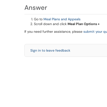
Answer
Go to
Meal Plans and Appeals
Scroll down and click
Meal Plan Options +
If you need further assistance, please
submit your qu
Sign in to leave feedback