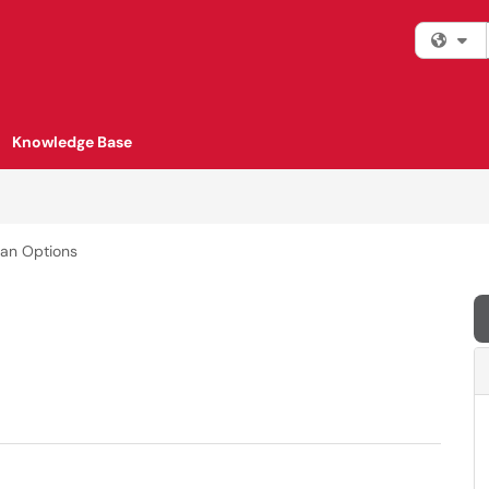
Fi
Knowledge Base
lan Options