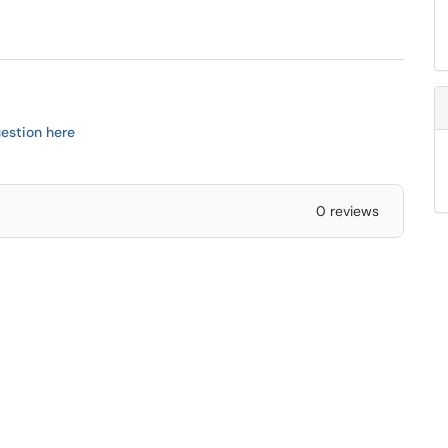
estion here
0 reviews