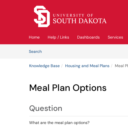
Skip to main content
(opens in a new tab)
Home
Help / Links
Dashboards
Services
Skip to Knowledge Base content
Articles
Search
Knowledge Base
Housing and Meal Plans
Meal P
Meal Plan Options
Question
What are the meal plan options?