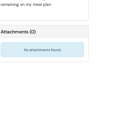
remaining on my meal plan
Attachments
(
0
)
No attachments found.