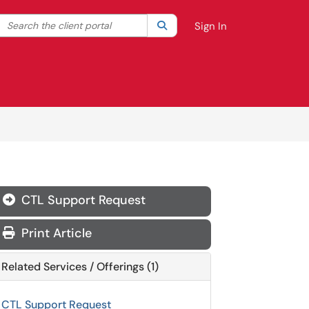
Search the client portal
lter your search by category. Current category:
Search
All
Sign In
CTL Support Request
Print Article
Related Services / Offerings (1)
CTL Support Request