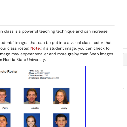
n class is a powerful teaching technique and can increase
students’ images that can be put into a visual class roster that
our class roster.
Note:
: if a student image, you can check to
he image may appear smaller and more grainy than Snap images.
 Florida State University: