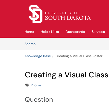
Skip to main content
(opens in a new tab)
Home
Help / Links
Dashboards
Services
Skip to Knowledge Base content
Articles
Search
Knowledge Base
Creating a Visual Class Roster
Creating a Visual Class
Tags
Photos
Question