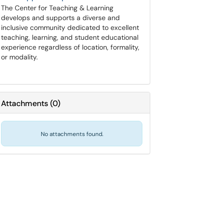
The Center for Teaching & Learning
develops and supports a diverse and
inclusive community dedicated to excellent
teaching, learning, and student educational
experience regardless of location, formality,
or modality.
Attachments
(
0
)
No attachments found.