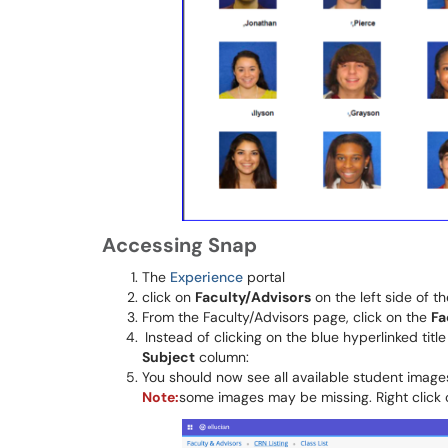
Accessing Snap
The
Experience
portal
click on
Faculty/Advisors
on the left side of t
From the Faculty/Advisors page, click on the
Fa
Instead of clicking on the blue hyperlinked title
Subject
column:
You should now see all available student image
Note:
some images may be missing. Right clic