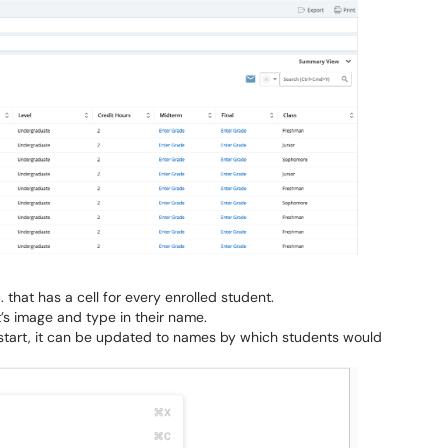
 that has a cell for every enrolled student.
t’s image and type in their name.
er start, it can be updated to names by which students would