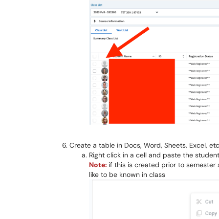
Create a table in Docs, Word, Sheets, Excel, etc.
Right click in a cell and paste the studen
Note:
if this is created prior to semest
like to be known in class