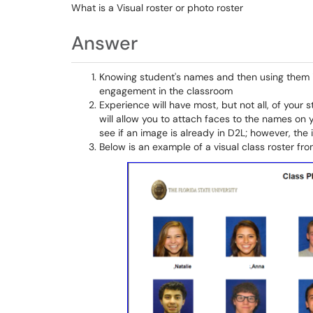
What is a Visual roster or photo roster
Answer
Knowing student's names and then using them i
engagement in the classroom
Experience will have most, but not all, of your 
will allow you to attach faces to the names on y
see if an image is already in D2L; however, t
Below is an example of a visual class roster from