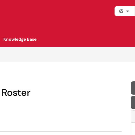
Fi
Knowledge Base
 Roster