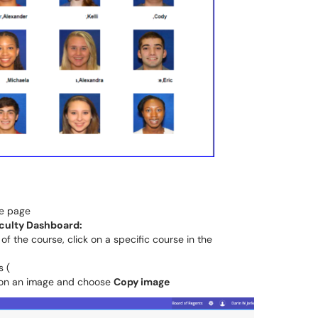
he page
culty Dashboard:
 of the course, click on a specific course in the
s (
k on an image and choose
Copy image