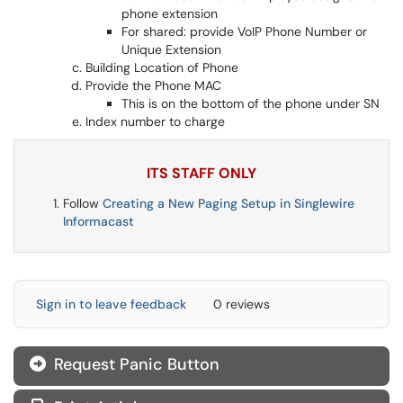
phone extension
For shared: provide VoIP Phone Number or
Unique Extension
Building Location of Phone
Provide the Phone MAC
This is on the bottom of the phone under SN
Index number to charge
ITS STAFF ONLY
Follow
Creating a New Paging Setup in Singlewire
Informacast
Sign in to leave feedback
0 reviews
Request Panic Button