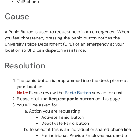
VoIP phone
Cause
A Panic Button is used to request help in an emergency. When
you feel threatened, pressing the panic button notifies the
University Police Department (UPD) of an emergency at your
location so UPD can dispatch assistance.
Resolution
The panic button is programmed into the desk phone at
your location
Note:
Please review the
Panic Button
service for cost
Please click the
Request panic button
on this page
You will be asked for
Action you are requesting
Activate Panic button
Deactivate Panic button
To select if this is an individual or shared phone line
For individual: Provide Employee assigned to