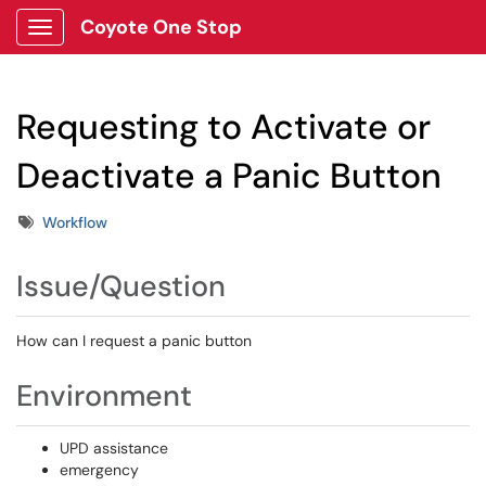
Coyote One Stop
Show Applications Menu
Requesting to Activate or
Deactivate a Panic Button
Tags
Workflow
Issue/Question
How can I request a panic button
Environment
UPD assistance
emergency