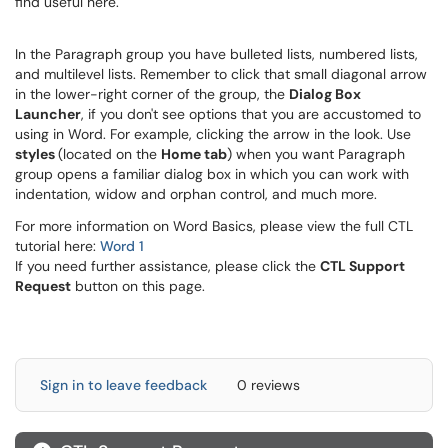
find useful here.
In the Paragraph group you have bulleted lists, numbered lists,
and multilevel lists. Remember to click that small diagonal arrow
in the lower-right corner of the group, the
Dialog Box
Launcher
, if you don't see options that you are accustomed to
using in Word. For example, clicking the arrow in the look. Use
styles
(located on the
Home tab
) when you want Paragraph
group opens a familiar dialog box in which you can work with
indentation, widow and orphan control, and much more.
For more information on Word Basics, please view the full CTL
tutorial here:
Word 1
If you need further assistance, please click the
CTL Support
Request
button on this page.
Sign in to leave feedback
0 reviews