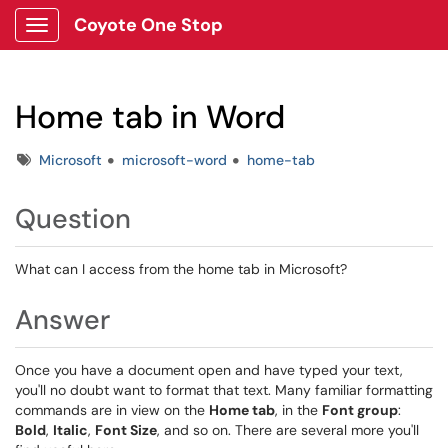
Coyote One Stop
Show Applications Menu
Home tab in Word
Tags
Microsoft
microsoft-word
home-tab
Question
What can I access from the home tab in Microsoft?
Answer
Once you have a document open and have typed your text,
you'll no doubt want to format that text. Many familiar formatting
commands are in view on the
Home tab
, in the
Font group
:
Bold
,
Italic
,
Font Size
, and so on. There are several more you'll