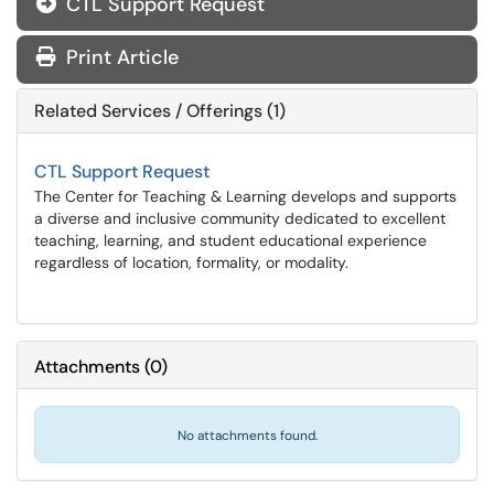
CTL Support Request
Print Article
Related Services / Offerings (1)
CTL Support Request
The Center for Teaching & Learning develops and supports
a diverse and inclusive community dedicated to excellent
teaching, learning, and student educational experience
regardless of location, formality, or modality.
Attachments
(
0
)
No attachments found.