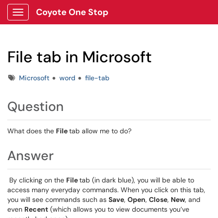
Coyote One Stop
Show Applications Menu
File tab in Microsoft
Tags
Microsoft
word
file-tab
Question
What does the
File
tab allow me to do?
Answer
By clicking on the
File
tab (in dark blue), you will be able to
access many everyday commands. When you click on this tab,
you will see commands such as
Save
,
Open
,
Close
,
New
, and
even
Recent
(which allows you to view documents you’ve