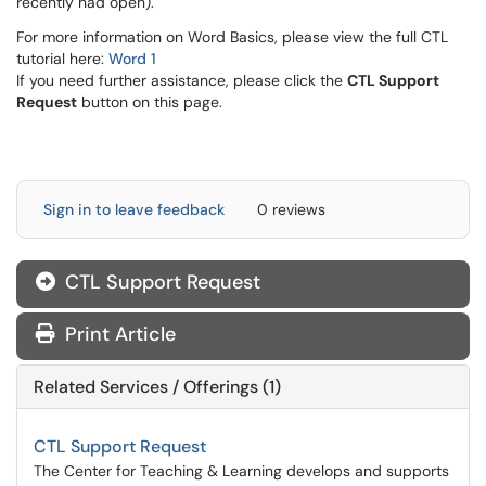
recently had open).
For more information on Word Basics, please view the full CTL
tutorial here:
Word 1
If you need further assistance, please click the
CTL Support
Request
button on this page.
Sign in to leave feedback
0 reviews
CTL Support Request
Print Article
Related Services / Offerings (1)
CTL Support Request
The Center for Teaching & Learning develops and supports