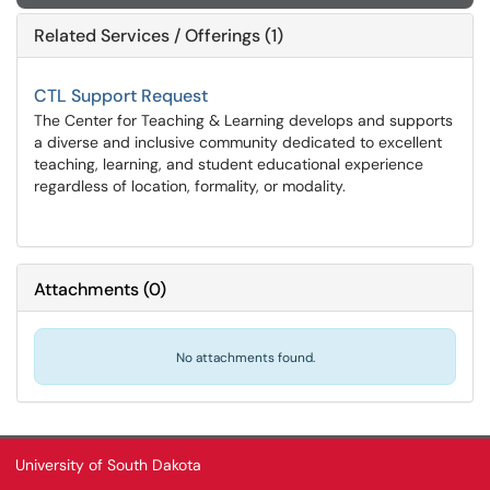
Related Services / Offerings (1)
CTL Support Request
The Center for Teaching & Learning develops and supports
a diverse and inclusive community dedicated to excellent
teaching, learning, and student educational experience
regardless of location, formality, or modality.
Attachments
(
0
)
No attachments found.
University of South Dakota