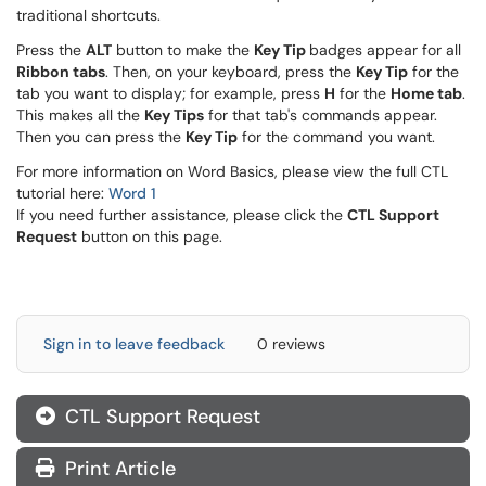
traditional shortcuts.
Press the
ALT
button to make the
Key Tip
badges appear for all
Ribbon tabs
. Then, on your keyboard, press the
Key Tip
for the
tab you want to display; for example, press
H
for the
Home tab
.
This makes all the
Key Tips
for that tab's commands appear.
Then you can press the
Key Tip
for the command you want.
For more information on Word Basics, please view the full CTL
tutorial here:
Word 1
If you need further assistance, please click the
CTL Support
Request
button on this page.
Sign in to leave feedback
0 reviews
CTL Support Request
Print Article