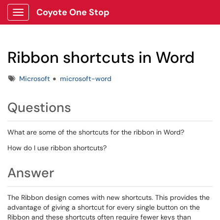
Coyote One Stop
Show Applications Menu
Ribbon shortcuts in Word
Tags
Microsoft
microsoft-word
Questions
What are some of the shortcuts for the ribbon in Word?
How do I use ribbon shortcuts?
Answer
The Ribbon design comes with new shortcuts. This provides the
advantage of giving a shortcut for every single button on the
Ribbon and these shortcuts often require fewer keys than