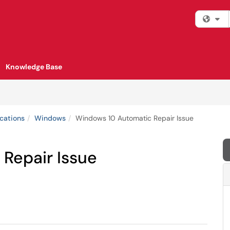
Fi
Knowledge Base
cations
Windows
Windows 10 Automatic Repair Issue
Repair Issue