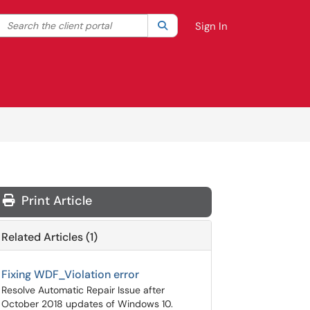
Search the client portal
lter your search by category. Current category:
Search
All
Sign In
Print Article
Related Articles (1)
Fixing WDF_Violation error
Resolve Automatic Repair Issue after
October 2018 updates of Windows 10.