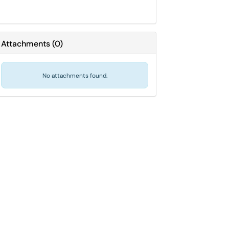
Attachments
(
0
)
No attachments found.