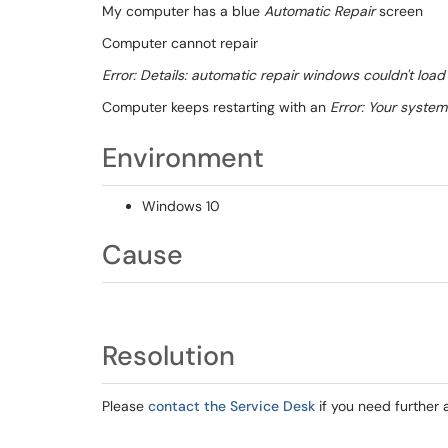
My computer has a blue
Automatic Repair
screen
Computer cannot repair
Error: Details: automatic repair windows couldn't load 
Computer keeps restarting with an
Error: Your syste
Environment
Windows 10
Cause
Resolution
Please
contact the Service Desk
if you need further 