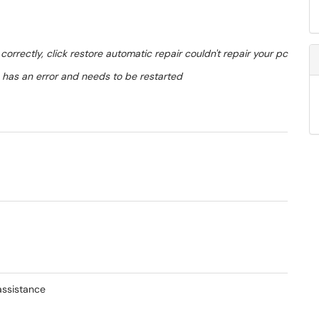
correctly, click restore automatic repair couldn't repair your pc
m has an error and needs to be restarted
assistance