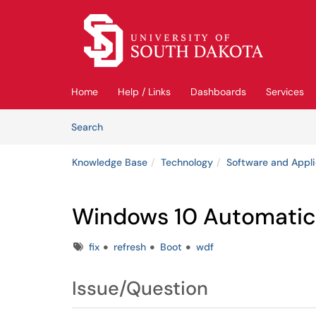
Skip to main content
(opens in a new tab)
Home
Help / Links
Dashboards
Services
Skip to Knowledge Base content
Articles
Search
Knowledge Base
Technology
Software and Appli
Windows 10 Automatic 
Tags
fix
refresh
Boot
wdf
Issue/Question