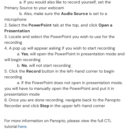
a. If you would also like to record yourself, set the
Primary Source to your webcam
b. Also, make sure the
Audio Source
is set to a
microphone
2. Select the
PowerPoint
tab at the top, and click
Open a
Presentation
3. Locate and select the PowerPoint you wish to use for the
recording
4. A pop up will appear asking if you wish to start recording
a.
Yes
, will open the PowerPoint in presentation mode and
will begin recording
b.
No
, will not start recording
5. Click the
Record
button in the left-hand corner to begin
recording
a. If the PowerPoint does not open in presentation mode,
you will have to manually open the PowerPoint and put it in
presentation mode
6. Once you are done recording, navigate back to the Panopto
Recorder and click
Stop
in the upper left-hand corner
For more information on Panopto, please view the full CTL
tutorial
here.