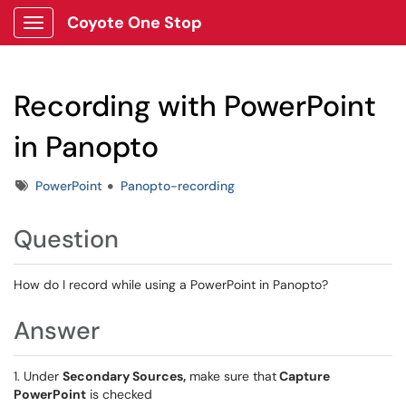
Coyote One Stop
Show Applications Menu
Recording with PowerPoint
in Panopto
Tags
PowerPoint
Panopto-recording
Question
How do I record while using a PowerPoint in Panopto?
Answer
1. Under
Secondary Sources,
make sure that
Capture
PowerPoint
is checked