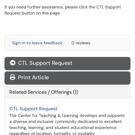
If you need further assistance, please click the CTL Support
Request button on this page
Sign in to leave feedback
0 reviews
CTL Support Request
Print Article
Related Services / Offerings (1)
CTL Support Request
The Center for Teaching & Learning develops and supports
a diverse and inclusive community dedicated to excellent
teaching, learning, and student educational experience
regardless of location, formality, or modality.