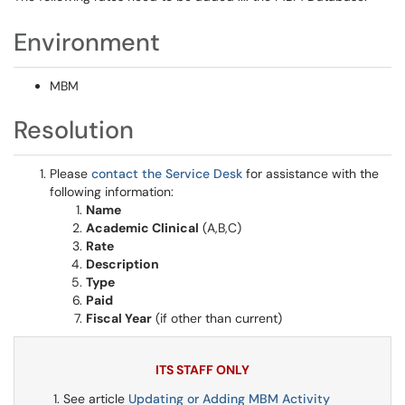
Environment
MBM
Resolution
Please
contact the Service Desk
for assistance with the
following information:
Name
Academic Clinical
(A,B,C)
Rate
Description
Type
Paid
Fiscal Year
(if other than current)
ITS STAFF ONLY
See article
Updating or Adding MBM Activity